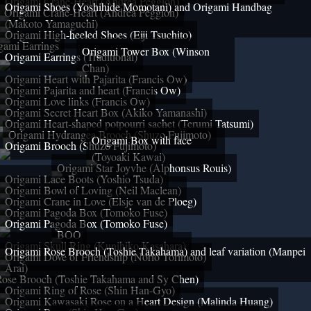
Origami Crane-Heart (Andrea Peggion)
Origami Shoes (Yoshihide Momotani) and Origami Handbag
Origami Crane-Heart (Andrea Peggion)
(Makoto Yamaguchi)
Origami High-heeled Shoes (Eiji Tsuchito)
gami Earrings
Origami Tower Box (Winson
Origami Earrings (Traditional)
Chan)
Origami Heart with Pajarita (Francis Ow)
Origami Pajarita and heart (Francis Ow)
Origami Love links (Francis Ow)
Origami Secret Heart Box (Akiko Yamanashi)
Origami Heart-shaped potpourri sachet (Terumi Tatsumi)
Origami Hydrangea Brooch (Shuzo Fujimoto)
Origami Box with face
Origami Brooch (Shuzo Fujimoto)
(Toyoaki Kawai)
Origami Star Joyvhe (Alphonsus Rouis)
Origami Lace Boots (Yoshio Tsuda)
Origami Bowl of Loving (Neil Maclean)
Origami Crane in Love (Elsje van de Ploeg)
Origami Pagoda Box (Tomoko Fuse)
Origami Pagoda Box (Tomoko Fuse)
BOO
Origami Skull Ring (Kunihiko Kasahara)
Origami Rose Brooch (Toshie Takahama) and leaf variation (Manpei
Origami Dove of Friendship (Norio Torimoto)
Arai)
Rose Brooch (Toshie Takahama and Sy Chen)
Origami Ring of Rose (Shin Han-Gyo)
Origami Kawasaki Rose on a Heart Design (Malinda Huang)