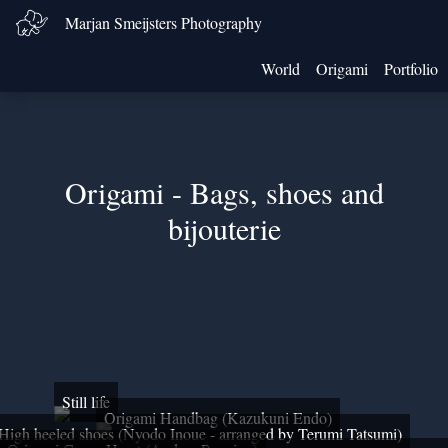
Marjan Smeijsters Photography
World
Origami
Portfolio
Origami - Bags, shoes and
bijouterie
Still life
Origami Handbag (Kazukuni Endo)
High heeled shoes (Nyodo Inoue - arranged by Terumi Tatsumi)