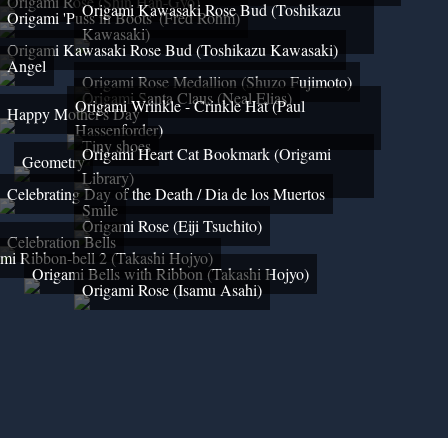
Origami Rose (Shin Han-Gyo)
Origami Kawasaki Rose Bud (Toshikazu
Origami 'Puss in Boots' (Fred Rohm)
Kawasaki)
Origami Kawasaki Rose Bud (Toshikazu Kawasaki)
Angel
Origami Rose Medallion (Shuzo Fujimoto)
Origami Santa Claus (Neal Elias)
Origami Wrinkle - Crinkle Hat (Paul
Happy Mother's Day
Hassenforder)
Tiny shoes
Origami Heart Cat Bookmark (Origami
Geometry
Library)
Celebrating Day of the Death / Dia de los Muertos
Smile
Origami Rose (Eiji Tsuchito)
Celebration Bells
mi Ribbon-bell 2 (Takashi Hojyo)
Origami Bells with Ribbon (Takashi Hojyo)
Origami Rose (Isamu Asahi)