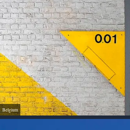
Belgium