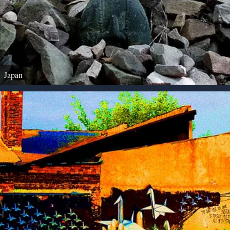
Japan