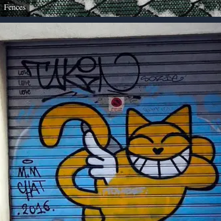
Fences