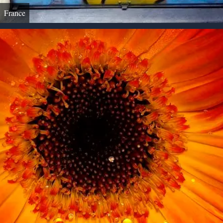
France