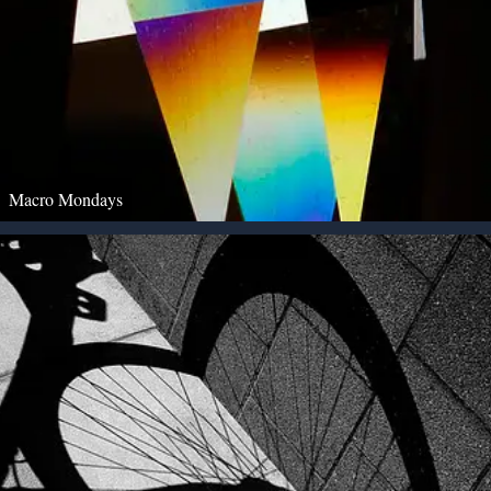
Macro Mondays