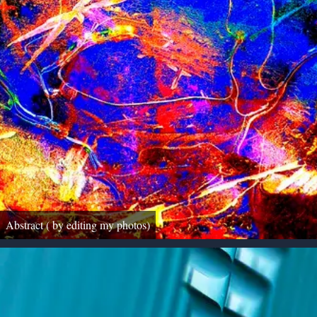
Abstract ( by editing my photos)