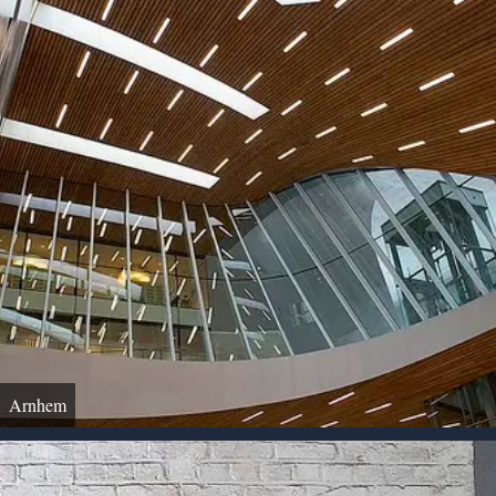
Arnhem