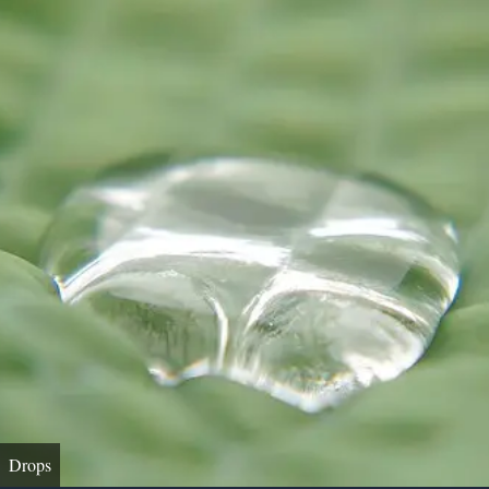
Drops