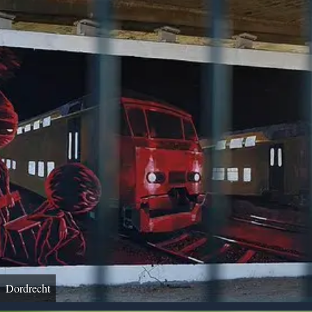
Dordrecht