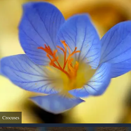
Crocuses