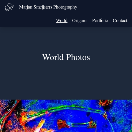
Marjan Smeijsters Photography
World
Origami
Portfolio
Contact
World Photos