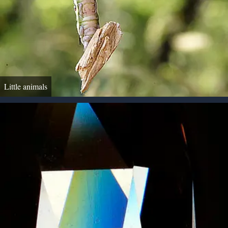
Little animals