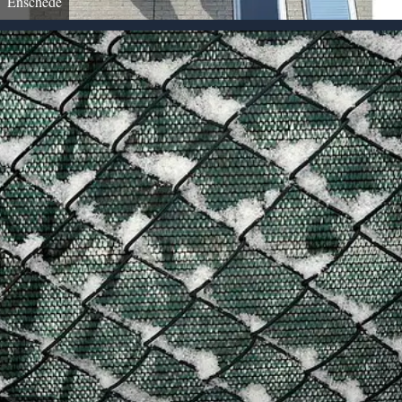
Enschede