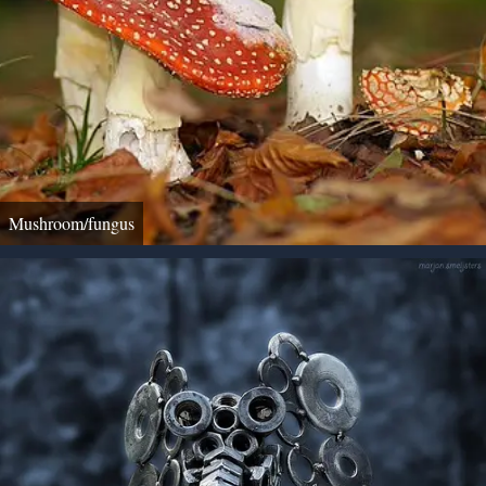
Mushroom/fungus