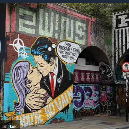
England