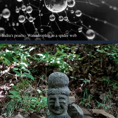
Indra's pearls - Waterdroplets in a spider web