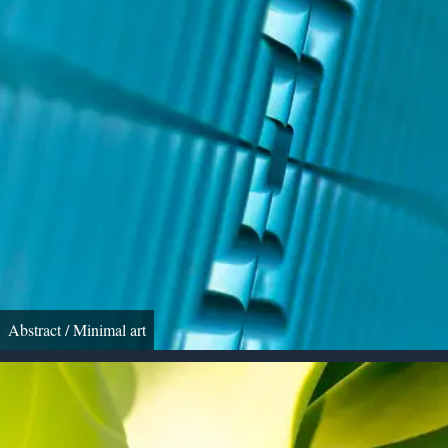
Abstract / Minimal art