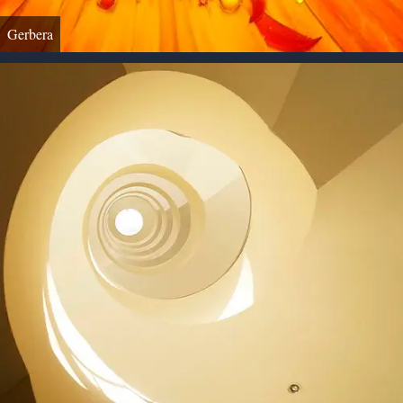
Gerbera