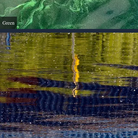
Green