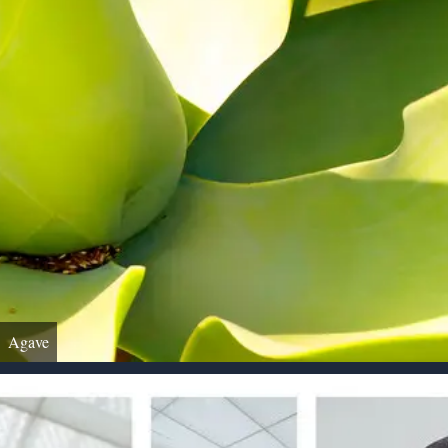
Agave