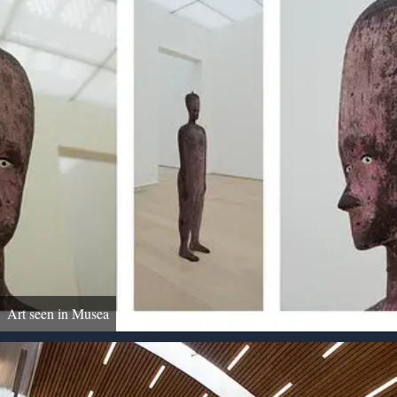
Art seen in Musea