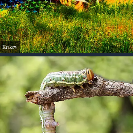
Krakow