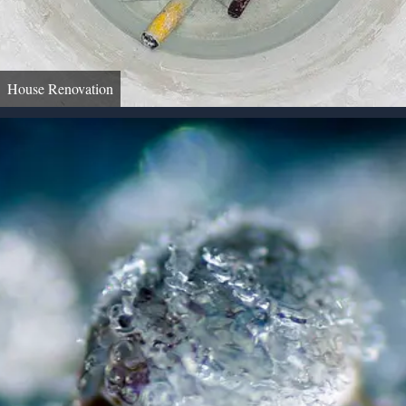
House Renovation