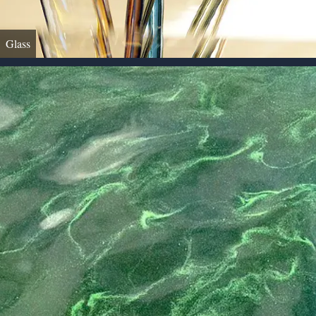
Glass