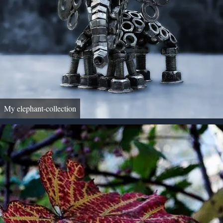
My elephant-collection