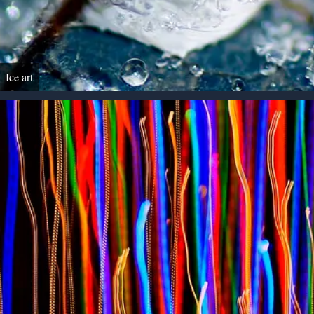
Ice art