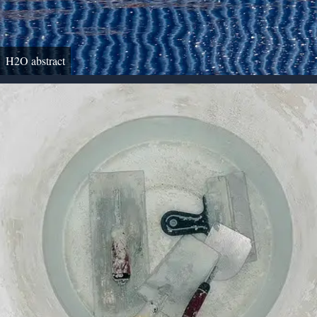
H2O abstract