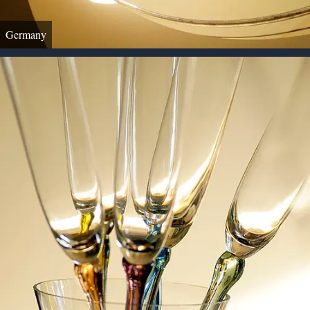
Germany