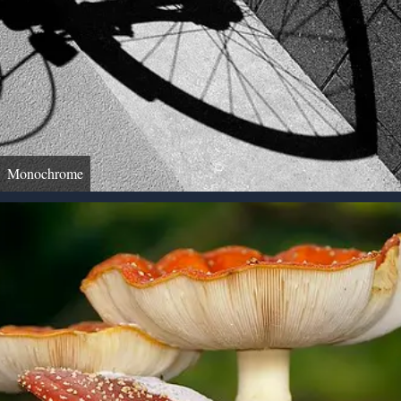
Monochrome