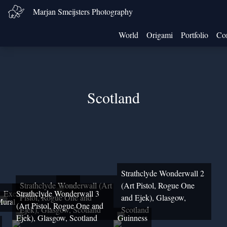
Marjan Smeijsters Photography
World
Origami
Portfolio
Con
Scotland
Strathclyde Wonderwall 2
Strathclyde Wonderwall (Art
Love
(Art Pistol, Rogue One
Exercises
Strathclyde Wonderwall 3
Pistol, Rogue One and
and Ejek), Glasgow,
ural
(Art Pistol, Rogue One and
Ejek), Glasgow, Scotland
Scotland
Ejek), Glasgow, Scotland
Guinness