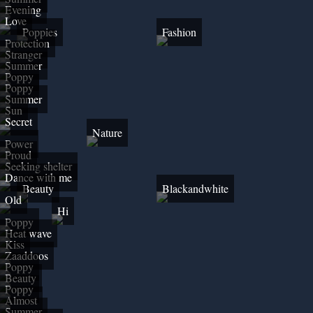
Evening
Love
Poppies
Fashion
Protection
Stranger
Summer
Poppy
Poppy
Summer
Sun
Secret
Nature
Power
Proud
Seeking shelter
Dance with me
Beauty
Blackandwhite
Old
Hi
Poppy
Heat wave
Kiss
Zaaddoos
Poppy
Beauty
Poppy
Almost
Summer