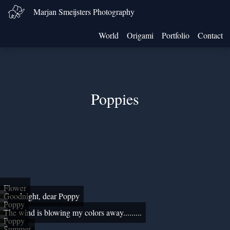
Marjan Smeijsters Photography
World
Origami
Portfolio
Contact
Poppies
Flower
Goodnight, dear Poppy
Poppy
The wind is blowing my colors away.........
Poppy
Summer