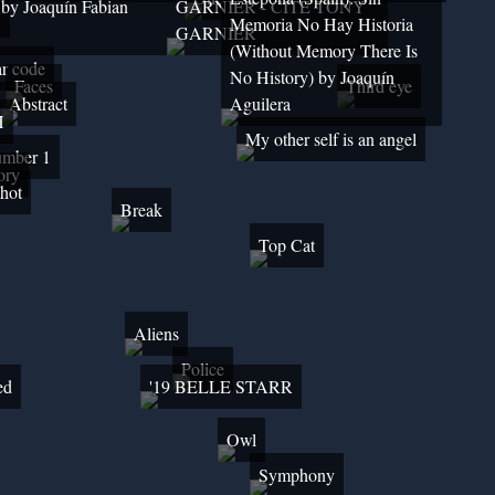
 by Joaquín Fabian
GARNIER - CITÉ TONY
y
Memoria No Hay Historia
GARNIER
(Without Memory There Is
r code
No History) by Joaquín
Faces
Third eye
Abstract
Aguilera
H
My other self is an angel
mber 1
ory
hot
Break
Top Cat
Aliens
Police
ed
'19 BELLE STARR
Owl
Symphony