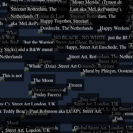
'Cocktail' (Bué & Resto),
"Mister Merida" (Tymon de
e, Belgium
'Be Mindful', Streetart Arnhem, 
'Feis Forever', (TelmoMiel),
aka C215) Streetart
'Double Smile', Streetart
'B
Streetart Rotterdam, The
Streetart Ghent, Belgium
Laat aka 'MeLikePainting'),
'Remember Me', St
Streetart Rotterdam, The
Oostende, Belgium
Ghent, Belgium
Th
Netherlands (Tymon de Laat
Streetart Rotterdam, The
en), Streetart Oostende, Belgium
Netherlands
I 
Happy Together, Streetart
ds
aka 'MeLikePainting')
Netherlands
Dordrecht, The Netherlands
Happy Weekend (A
What
ick Wall
NO BLACK , NO WHITE, just the BL
'Little Bird', (Bué the Warrior) Street Art Ghent, Belgium
"D
ent, Belgium
Not Happy, Street Art Enschede, The Ne
 Sticks) and a B&W mural
ee you ;-))
an
 Netherlands
Street Art, Rotterdam, The Nethe
Happy
Street Art
"Whale" (Dzia) ,Street Art Oostende, Belgium
Mural by Phlegm, Oosten
This is not
The Moon
Frozen
Always connected
Friday Face(s)
Stay out!
y C), Street Art London, UK
Street Art, London, UK
"Faces", Street Art, Leake Street 
k Teddy Bear') (Paul Robinson aka LUAP), Street Art,
Painted Stone
Little green
Fish
Mural
etart, Nijmegen, The Netherlands
Global Street Art, London, UK
Street Art, London, UK
t Art, London, UK
Street Art London, UK (Ja