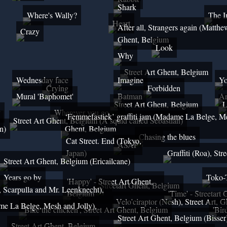
Shark
Where's Wally?
The 
Heart
After all, Strangers again (Matthe
Crazy
Ghent, Belgium
Look
Why
Street Art Ghent, Belgium
Wednesday face
Imagine
Yo
Crying
Forbidden
Mural 'Baphomet'
Batman
Ar
Street Art Ghent, Belgium
L
y
Wherever you go…..
‘Femmefastiek’ graffiti jam (Madame La Belge, Me
Street Art Ghent, Belgium (A squid called Sebastian)
n)
Ghent, Belgium
Chasing the blues
Cat Street. End (Tokyo,
ASAP
Japan)
Graffiti (Roa), St
Street Art Ghent, Belgium (Ericailcane)
Years go by
Toko-
'Happy' - Street Art Ghent,
Streetart Ghent, Belgium
e, Scarpulla and Mr. Leenknecht),
Belgium
'Time' - Streetart
Velo'ciraptor (Nesh), Street Art, 
me La Belge, Mesh and Jolly),
'Bike the chicken', Street Art Ghent, Belgium
'Bir
Street Art Ghent, Belgium (Bisser
Street Art Ghent, Belgium