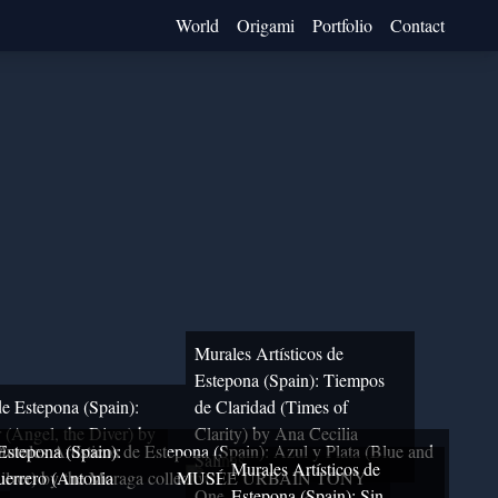
World
Origami
Portfolio
Contact
Murales Artísticos de
Estepona (Spain): Tiempos
de Estepona (Spain):
de Claridad (Times of
 (Angel, the Diver) by
Clarity) by Ana Cecilia
 Estepona (Spain):
urales Artísticos de Estepona (Spain): Azul y Plata (Blue and
Salinas
Murales Artísticos de
errero (Antonia
ilver) by the Moraga collective
MUSÉE URBAIN TONY
One
Estepona (Spain): Sin