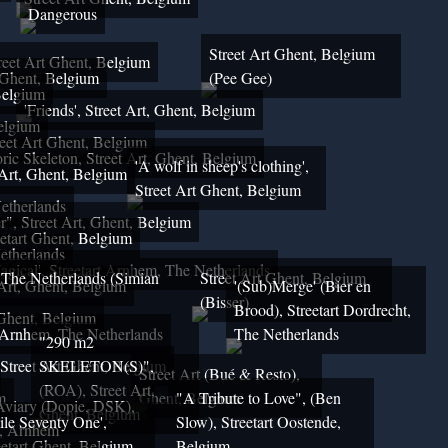
Dangerous
Street Art Ghent, Belgium
reet Art Ghent, Belgium
 Ghent, Belgium
(Pee Gee)
Belgium
'Friends', Street Art, Ghent, Belgium
Belgium
eet Art Ghent, Belgium
ric Skeleton, Street Art, Ghent, Belgium
'A wolf in sheep's clothing',
 Art, Ghent, Belgium
Street Art Ghent, Belgium
etherlands
", Street Art, Ghent, Belgium
etart Ghent, Belgium
etherlands
agical', Streetart Arnhem, The Netherlands
, The Netherlands (Simian
Street Art Ghent, Belgium
rt, Ghent, Belgium
'(Sub)Merge' (Bier en
(Bisser)
Brood), Streetart Dordrecht,
 Ghent, Belgium
, Arnhem, The Netherlands
The Netherlands
"290 m2
 Street Art Ghent, Belgium
SKELETON(S)",
Street Art (Bué & Resto),
(ROA), Street Art,
m
Ghent, Belgium
"A Tribute to Love", (Ben
Aviary (Dopie, DSK),
Ghent, Belgium
ile Seventy One',
Slow), Streetart Oostende,
t, Arnhem
eetart Ghent, Belgium
Belgium