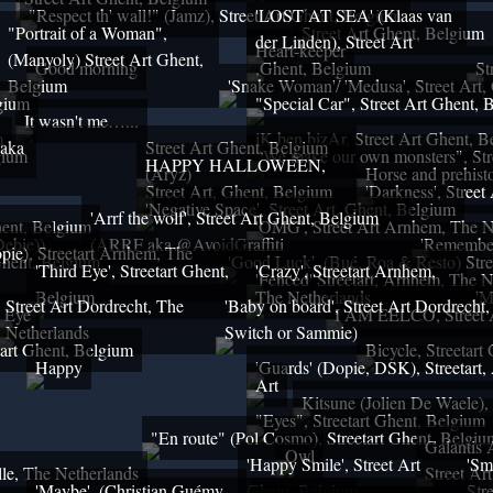
"Respect th' wall!" (Jamz), Street Art Ghent, Belgium
'LOST AT SEA' (Klaas van
"Portrait of a Woman",
Street Art Ghent, Belgium
der Linden), Street Art
Heart-keeper
(Manyoly) Street Art Ghent,
Good morning
,Ghent, Belgium
St
Belgium
'Snake Woman'/ 'Medusa', Street Art,
lgium
"Special Car", Street Art Ghent, 
It wasn't me…...
m
iK ben bizAr, Street Art Ghent, 
 aka
Street Art Ghent, Belgium
gium
"We make our own monsters", Str
HAPPY HALLOWEEN,
(Aryz)
Horse and prehisto
Street Art, Ghent, Belgium
'Darkness', Street
'Negative Space', Street Art, Ghent, Belgium
'Arrf the wolf', Street Art Ghent, Belgium
Ghent, Belgium
'OMG', Street Art Arnhem, The N
ebie))
(ARRF aka @AvoidGraffiti
'Remember
ie), Streetart Arnhem, The
 Ghent, Belgium
'Good Luck', (Bué, Roa & Resto) Stre
'Third Eye', Streetart Ghent,
'Crazy', Streetart Arnhem,
'Fenced' Streetart, Arnhem, The N
Belgium
The Netherlands
'M
Street Art Dordrecht, The
'Baby on board', Street Art Dordrecht
Eye
I AM EELCO, Street A
Netherlands
Switch or Sammie)
tart Ghent, Belgium
Bicycle, Streetart
Happy
'Guards' (Dopie, DSK), Streetart
Art
Kitsune (Jolien De Waele),
"Eyes", Streetart Ghent, Belgium
"En route" (Pol Cosmo), Streetart Ghent, Belgiu
Galantis 
Owl
'Happy Smile', Street Art
'Sm
le, The Netherlands
Street Ar
'Maybe', (Christian Guémy,
Ghent, Belgium
Str