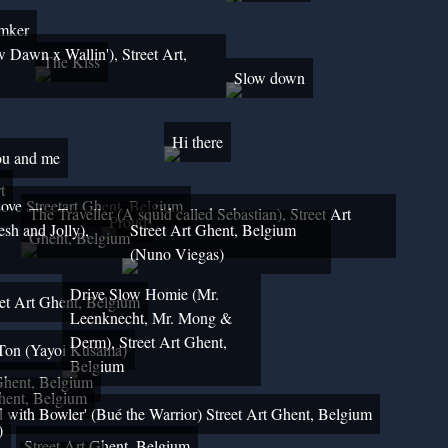
Imker
w Dawn x Wallin'), Street Art,
The Kiss
Slow down
Hi there
u and me
t
ove Streetart Ghent, Belgium
The Traveller (A squid called Sebastian), Street Art
Proud
sh and Jolly),
Street Art Ghent, Belgium
Ghent, Belgium
(Nuno Viegas)
Drive Slow Homie (Mr.
reet Art Ghent, Belgium
Leenknecht, Mr. Mong &
Derm), Street Art Ghent,
Ton (Yayoi Kusama)
Belgium
 Ghent, Belgium
Ghent, Belgium
d with Bowler' (Bué the Warrior) Street Art Ghent, Belgium
)
Street Art Ghent, Belgium