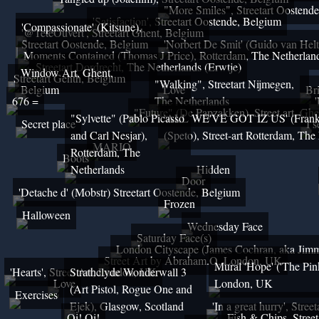
"More Smiles", Streetart Oostend
'Satisfaction', Streetart Oostende, Belgium
'Compassionate' (Kitsune),
'@TeteOuvert', Streetart Ghent, Belgium
Streetart Oostende, Belgium
'Norbert De Smit' (Guido van Helt
Moments Contained (Thomas J Price), Rotterdam, The Netherlan
Streetart Dordrecht, The Netherlands (Erwtje)
Window Art, Ghent,
Streetart Genth, Belgium
"Walking", Streetart Nijmegen,
Belgium
Love
Br
676 =
The Netherlands
"Future" (De Papzakken), Street art, Gh
"Sylvette" (Pablo Picasso
'ALL WE'VE GOT IZ US' (Franky
Secret place
I s
and Carl Nesjar),
(Speto), Street-art Rotterdam, The
MARIO
Rotterdam, The
Boots
Netherlands
Hidden
Door
'Detache d' (Mobstr) Streetart Oostende, Belgium
Frozen
Halloween
Wednesday Face
Saturday Face(s)
London Cityscape (James Cochran, aka Jimm
Street Art by Abraham.O, London, UK
Mural 'Hope' ('The Pin
'Hearts', Street Art, London, UK
Strathclyde Wonderwall 3
Love
London, UK
(Art Pistol, Rogue One and
Exercises
Ejek), Glasgow, Scotland
'In a great hurry', Stre
Oi! Oi!
Fish & Chips, Stree