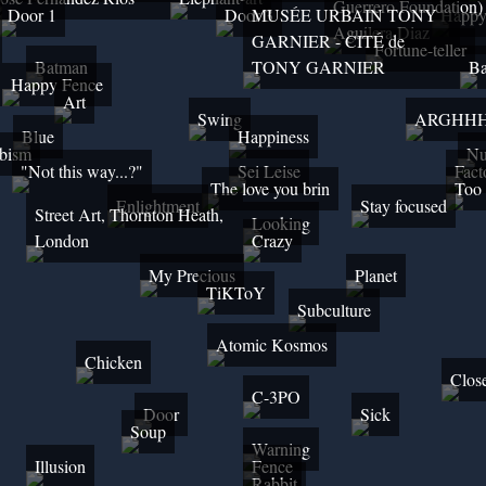
Guerrero Foundation)
Door 1
Door 3
MUSÉE URBAIN TONY
Happ
Aguilera Diaz
GARNIER - CITÉ de
Fortune-teller
Batman
TONY GARNIER
Ba
Happy Fence
Art
Swing
ARGHH
Blue
Happiness
bism
Nu
"Not this way...?"
Sei Leise
Fact
The love you brin
Too 
Enlightment
Stay focused
Street Art, Thornton Heath,
Looking
London
Crazy
My Precious
Planet
TiKToY
Subculture
Atomic Kosmos
Chicken
Clos
C-3PO
Door
Sick
Soup
Warning
Illusion
Fence
Rabbit