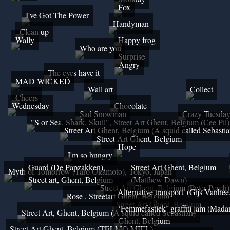
Fox
I've Got The Power
Handyman
Clean up
Wally
Happy frog
Who are you
Surprise
Angry
The eyes have it
MAD WICKED
Wall art
Collect
Cheers
Wednesday
Chocolate
Sad Snowman
Crazy Tuesda
"S or Sea, Shark, Skull", Street Art Ghent, Belgium (Cee Pil)
Street Art Ghent, Belgium (A squid called Sebastia
Street Art Ghent, Belgium
Hope
I'm so hungry
Guard (De Papzakken),
Street Art Ghent, Belgium
Myth of Tomorrow (Tarō Okamoto), Tokyo, Japan
Street art, Ghent, Belgium
(Matthew Dawn)
Street Art Ghent, Belgium (Peter Perch)
'Alternative transport' (Gijs Vanhe
Rose , Streetart Ghent, Belgium
Street Art Ghent, Belgium
‘Femmefastiek’ graffiti jam (Mada
Street Art, Ghent, Belgium (A squid called Sebastian)
Ghent, Belgium
Street Art Ghent, Belgium (TELMO MIEL)