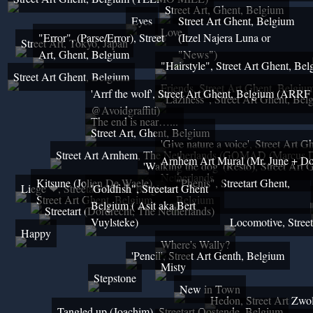
Street Art, Ghent, Belgium
Eyes
Street Art Ghent, Belgium
Love
"Error", (Parse/Error), Street
(Itzel Najera Luna or
Street Art, Tokyo, Japan
Art, Ghent, Belgium
"News")
"Hairstyle", Street Art Ghent, Be
Street Art Ghent, Belgium
Friends, Street Art Ghent, Belgiu
'Arrf the wolf', Street Art Ghent, Belgium (ARRF
"Laziness", Street Art Ghent, Bel
@Avoidgraffiti)
The end is near…...
Street Art, Ghent, Belgium
'Give nature a voice', Street Art 
Street Art Arnhem, The Netherlands (GOMAD (Marcus D
Arnhem Art Mural (Mr. June + Dop
'Walking the dog' (Resto), Street Art
Netherlands
Kitsune (Jolien De Waele),
"Phenis", Streetart Ghent,
Liege ❤, Streetart Ghent, Belgium
'Goldfish", Streetart Ghent
Street Art Ghent, Belgium
Belgium
Belgium ( Asit aka Bert
Streetart (Dordrecht, The Netherlands)
Vuylsteke)
Locomotive, Stree
Happy
Where's Wally?
'Pencil', Street Art Genth, Belgium
Misty
Stepstone
New in Town
Hedon, Street Art Zwol
Tangled up (Joachim), Streetart Oostende, Belgium