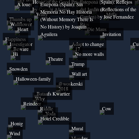
House of the Good People)
Estepona (Spain): Reflejos
A louer
Estepona (Spain): Sin
Door 2
by Conchi Alvarez
del Jardin (Reflections of the
Yeah!!!!!
Memoria No Hay Historia
Wally
Miffy
Garden) by Jose Fernandez
Thumbs up
(Without Memory There Is
Wallflower
Rios
No History) by Joaquín
Heart
Die Maus
Aguilera
Invitation
Happiness
Investigator
Adapt to change
Cu
Beware
17
Hi
No more walls
Theatre
Trump
Snowden
Wall art
Halloween-family
@woskerski
2018
Bataafs Kwartier
Why
Reindeer
Riddle
Cow
Yoda
Hotel Credible
Honig
Mural
Wind
Monday