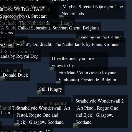
The Netherlands
uddha', Streetart Nijmegen,
'Maybe', Streetart Nijmegen, The
reetart Oostende, Belgium
'In God We Trust'/'PAN'
e Netherlands
Netherlands
(Spacecowboys), Streetart
climb fences
Enschede, The Netherlands
Laugh
 Squid Called Sebastian), Streetart Ghent, Belgium
Flowers
UES
Dancing on the Ceiling
Knock, knock
e Grachtwacht", Dordrecht, The Netherlands by Frans Kromeich
therlands
d Rob van Kooten
rlands by Royyal Dog
Give the ones you love
wings to fly
de, Belgium
Fire Man / Vuurvreter (Josyane
Donald Duck
Vanhoutte), Oostende, Belgium
Still Hungry
Strathclyde Wonderwall 2
Blue-eyed Superman
Graffiti Tunnel, London
Strathclyde Wonderwall (Art
(Art Pistol, Rogue One
 heart
Pistol, Rogue One and
and Ejek), Glasgow,
Ejek), Glasgow, Scotland
Scotland
mes Cochran, aka Jimmy C)