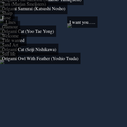
Turn (Marjan Smeijsters)
Origami Samurai (Katsushi Nosho)
Sharp
Rose
Lines
I want you…..
Glamour
Origami Cat (Yoo Tae Yong)
Welcome
Title wanted
Sand Art
Origami Cat (Seiji Nishikawa)
Still life
Origami Owl With Feather (Yoshio Tsuda)