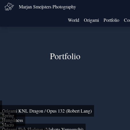
Marjan Smeijsters Photography
World
Origami
Portfolio
Con
Portfolio
Origami KNL Dragon / Opus 132 (Robert Lang)
Spring
Hungriness
Macro
Origami Fish Skeleton (Makoto Yamaguchi)