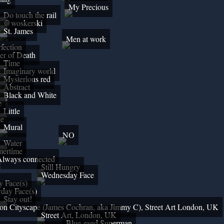
My Precious
Do touch the rail
@woskerski
St. James
Men at work
fection
er of Death
Time
Imaginary world
Mysterious red
Abstract
Black and White
e
Little
ge
Mural
NO
Water
ertime
Always connected
Still Hungry
Wednesday Face
y Face(s)
rday Face(s)
Stay out!
n Cityscape (James Cochran, aka Jimmy C), Street Art London, UK
Street Art, London, UK
Blue-eyed Superman