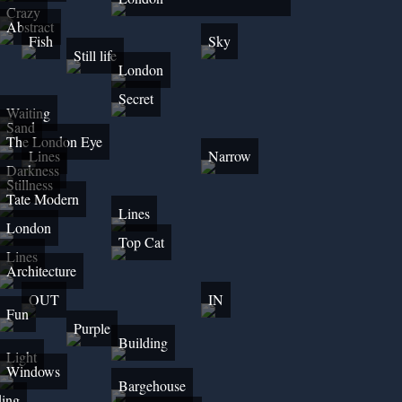
Crazy
Abstract
Fish
Sky
Still life
London
Secret
Waiting
Sand
The London Eye
Lines
Narrow
Darkness
Stillness
Tate Modern
Lines
London
Top Cat
Lines
Architecture
OUT
IN
Fun
Purple
Building
Light
Windows
Bargehouse
ding