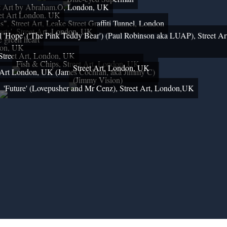
et Art by Abraham.O, London, UK
et Art London. UK
s", Street Art, Leake Street Graffiti Tunnel, London
arts', Street Art, London, UK
 'Hope' ('The Pink Teddy Bear') (Paul Robinson aka LUAP), Street Ar
le green heart
on, UK
Street Art, London, UK
Fish & Chips, Street Art, London, UK
Street Art, London, UK
t Art London, UK (James Cochran, aka Jimmy C)
(Jimmy Vision)
'Future' (Lovepusher and Mr Cenz), Street Art, London,UK