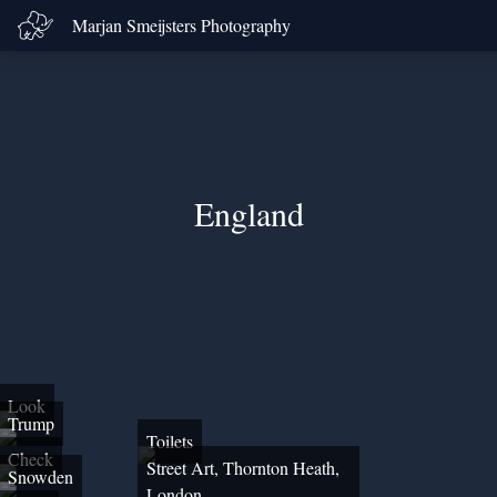
Marjan Smeijsters Photography
England
Look
Trump
Toilets
Check
Street Art, Thornton Heath,
Snowden
London