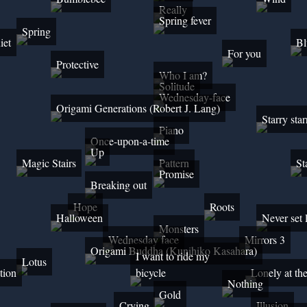
Really
Spring fever
Spring
iet
Bl
For you
Protective
Who I am?
Solitude
Wednesday-face
Origami Generations (Robert J. Lang)
Starry star
Piano
Once-upon-a-time
Up
Magic Stairs
Pattern
St
Promise
Breaking out
Hope
Roots
Halloween
Never set 
Monsters
Wednesday face
Mirrors 3
Origami Buddha (Kunihiko Kasahara)
I want to ride my
Lotus
tion
bicycle
Lonely at th
Nothing
Gold
Crying
Illusion