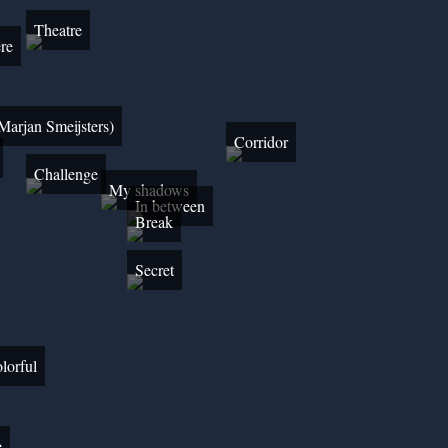
Theatre
re
Marjan Smeijsters)
Corridor
Challenge
My shadows
In between
Break
Secret
lorful
e