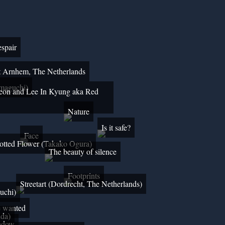
spair
art Arnhem, The Netherlands
maguchi)
eon and Lee In Kyung aka Red
Nature
Is it safe?
Face
otted Flower (Takako Ogura)
The beauty of silence
Footprints
Streetart (Dordrecht, The Netherlands)
uchi)
e wanted
uda)
adow