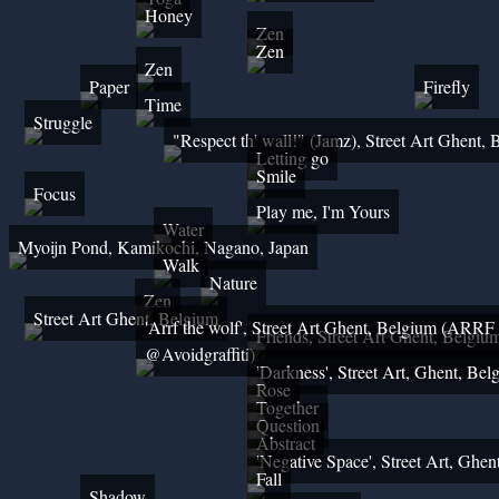
Honey
Zen
Zen
Zen
Paper
Firefly
Time
Struggle
"Respect th' wall!" (Jamz), Street Art Ghent,
Letting go
Smile
Focus
Play me, I'm Yours
Water
Myoijn Pond, Kamikochi, Nagano, Japan
Walk
Nature
Zen
Street Art Ghent, Belgium
'Arrf the wolf', Street Art Ghent, Belgium (ARRF
Friends, Street Art Ghent, Belgiu
@Avoidgraffiti)
'Darkness', Street Art, Ghent, Bel
Rose
Together
Question
Abstract
'Negative Space', Street Art, Ghen
Fall
Shadow