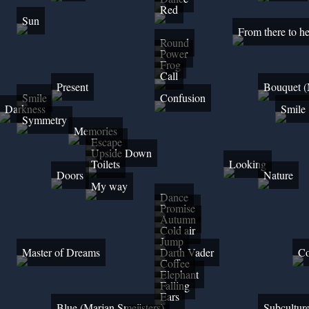
Red
Sun
From there to he
Round
Power
Frog
Call
Present
Bouquet (
Smile
Confusion
Darkness
Smile
Symmetry
Memories
Escape
Upside Down
Toilets
Looking
Doors
Nature
My way
Dance
Promise
Autumn
Cold air
Jump
Master of Dreams
Darth Vader
Co
Coffee
Elephant
Falling
Ears
Blue (Marjan Smeijsters)
Subcultur