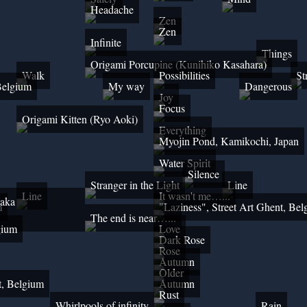
Headache
Zen
Zen
Infinite
Things
Origami Porcupine (Kunihiko Kasahara)
Walk
Possibilities
St
 Belgium
My way
Dangerous
Joy
Focus
Origami Kitten (Ryo Aoki)
Everything
Myojin Pond, Kamikochi, Japan
Water Spirit
Silence
Stranger in the Light
Line
Line
It wasn't me…...
 aka
m
"Laziness", Street Art Ghent, Be
The end is near…...
gium
Love
Dark Rose
Rose
Autumn
Older
t, Belgium
Autumn
Rust
Whirlpools of infinity
Rain