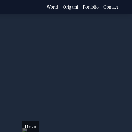
World
Origami
Portfolio
Contact
Haiku