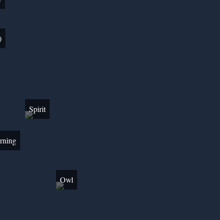
)
Spirit
rning
Owl