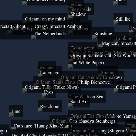
Focus
Stay inside
Shadow
Origami on my mind
Still life
Eye
treetart Ghent,
'Crazy', Streetart Arnhem,
Nothing is permanent
Numbers
De
The Netherlands
Sunshine
Looking
'Magical', Street
Going green
Origami Siamese Cat (Makoto Ya
Origami Siamese Cat (Seo Won S
Don't Just
and White Paper)
Fragile
Language
Smiling
Origami Cat (Andrey Ermakov)
Origami Santa Claus (Philip Blencowe)
Origami Tulip (Taiko Niwa)
Origami P
Eyes
The Wadden Sea
Sand Art
Reach out
Line
Origami Tea Cup (Makoto Yamag
Origami Cats (Saadya Steinberg)
Cat's face (Huang Xiao Xian )
Titl
uga)
Origami Cat Lying (Shigeru Mits
Detail of Chalk Bicycle (2011), Robin Rhode
Sh