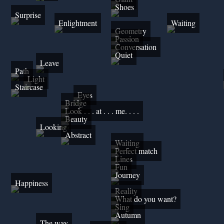
Shoes
Surprise
Enlightment
Waiting
Geometry
Passion
Conversation
Quiet
Leave
Path
Light
Staircase
Eyes
Bridge
Look . . . at . . . me. . . .
Beauty
Looking
Abstract
Waiting
Perfect match
Lines
Fun
Journey
Happiness
Reality
What do you want?
Sing
Autumn
The way