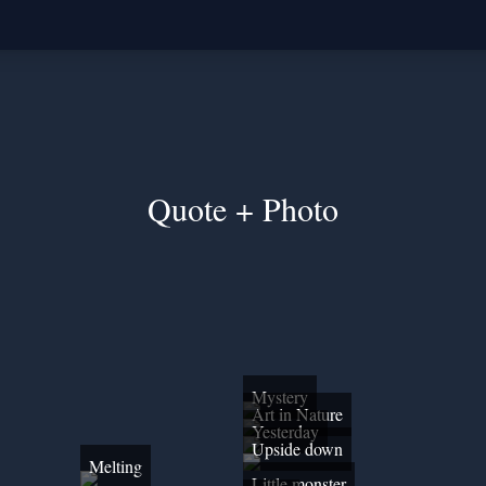
Quote + Photo
Mystery
Art in Nature
Yesterday
Upside down
Melting
Little monster