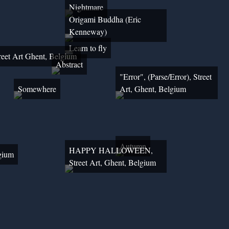
Nightmare
Origami Buddha (Eric
Kenneway)
Learn to fly
reet Art Ghent, Belgium
Abstract
"Error", (Parse/Error), Street
Somewhere
Art, Ghent, Belgium
Autumn
HAPPY HALLOWEEN,
lgium
Street Art, Ghent, Belgium