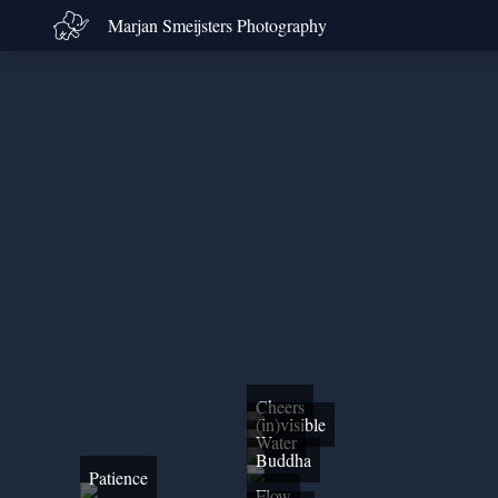
Marjan Smeijsters Photography
Cheers
(in)visible
Water
Buddha
Patience
Flow