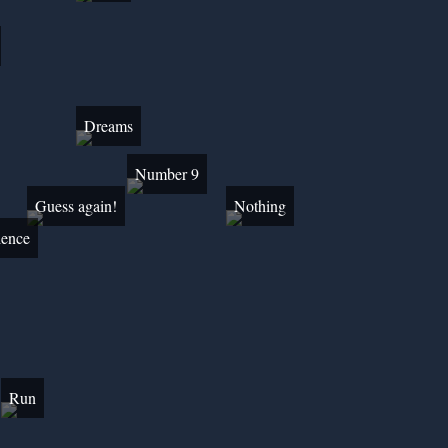
Dreams
Number 9
Guess again!
Nothing
lence
Run