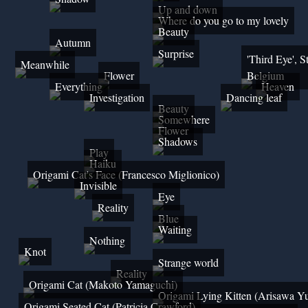
Up and down
Where do you go to my lovely
Beauty
Autumn
Surprise
'Third Eye', S
Meanwhile
Flower
Belgium
Everything
Heaven
Investigation
Dancing leaf
Beauty
Somewhere
Flower
Shadows
Play
Haiku
Origami Cat's Face (Francesco Miglionico)
Invisible
Eye
Reality
Blue
Waiting
Nothing
Knot
Strange world
Reality
Origami Cat (Makoto Yamaguchi)
Origami Lying Kitten (Arisawa Y
Origami Seated Cat (Patricia Crawford)