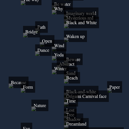
Be water
Why
Imaginary world
Mysterious red
Black and White
Path
Bridge
Waken up
Open
Wind
Dance
Yoda
Beware
Abstract
Winter
Sand
Beach
Because
Form
Paper
Black-and-white
Origami Carnival face
Time
Nature
Lost
Tree
Shadow
Dreamland
Eye