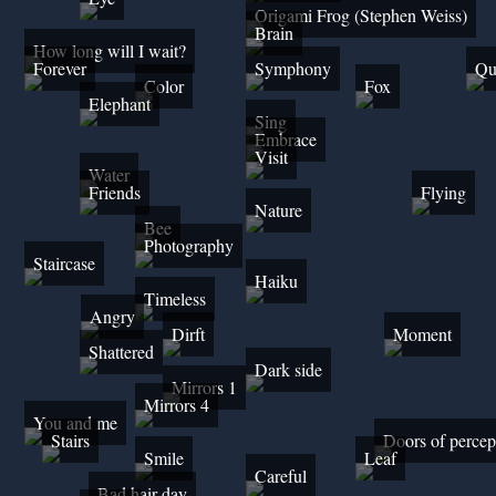
Origami Frog (Stephen Weiss)
Brain
How long will I wait?
Forever
Symphony
Qu
Color
Fox
Elephant
Sing
Embrace
Visit
Water
Friends
Flying
Nature
Bee
Photography
Staircase
Haiku
Timeless
Angry
Dirft
Moment
Shattered
Dark side
Mirrors 1
Mirrors 4
You and me
Stairs
Doors of percep
Smile
Leaf
Careful
Bad hair day