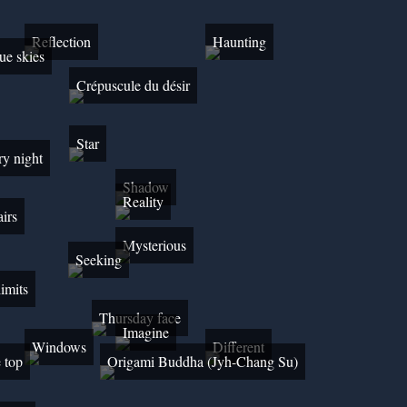
Reflection
Haunting
ue skies
Crépuscule du désir
Star
ry night
Shadow
Reality
airs
Mysterious
Seeking
limits
Thursday face
Imagine
Windows
Different
e top
Origami Buddha (Jyh-Chang Su)