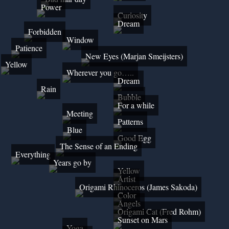
Power
Curiosity
Dream
Forbidden
Window
Patience
New Eyes (Marjan Smeijsters)
Yellow
Wherever you go…..
Dream
Rain
Bubble
For a while
Meeting
Patterns
Blue
Good Egg
The Sense of an Ending
Everything
Years go by
Yellow
Artist
Origami Rhinoceros (James Sakoda)
Color
Angels
Origami Cat (Fred Rohm)
Sunset on Mars
Yoga