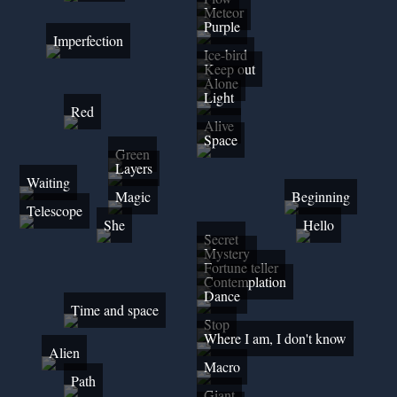
Meteor
Purple
Imperfection
Ice-bird
Keep out
Alone
Light
Red
Alive
Space
Green
Layers
Waiting
Magic
Beginning
Telescope
She
Hello
Secret
Mystery
Fortune teller
Contemplation
Dance
Time and space
Stop
Where I am, I don't know
Alien
Macro
Path
Giant