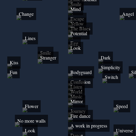
Smile
Mind
Change
Angel
Escape
Yellow
The Blues
Potential
Lines
Egg
Look
Smile
Stranger
Dark
Kiss
Simplicity
Fun
Bodyguard
Si
Switch
Confusion
Listen
World
Music
Mirror
Flower
Speed
Journey
Fire dance
No more walls
A work in progress
Look
Universe
Dance