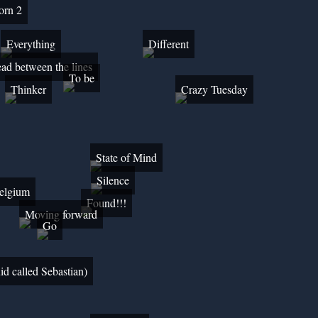
born 2
Everything
Different
ad between the lines
To be
Thinker
Crazy Tuesday
State of Mind
Silence
Belgium
Found!!!
Moving forward
Go
id called Sebastian)