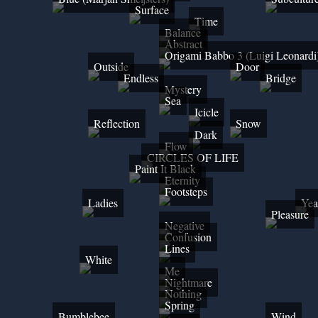
Surface
Time
Balance
Abstract
Origami Babbo 3 (Luigi Leonardi
Outside
Door
Endless
Bridge
Mystery
Sea
Icicle
Reflection
Snow
Dark
Flow
CIRCLES OF LIFE
Paint It Black
Eternity
Footsteps
Ladies
Yea
Pleasure
Negative
Confusion
Lines
White
Me
Nightmare
Nothing
Spring
Bumblebee
Wind