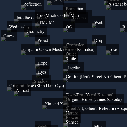
Reflection
A star is 
Barbarian
Eyes
Too Much Coffee Man
Into the darkness
Escape
(TMCM)
Wait
Wednesday
OO
Re
Geometry
Guess
Proud
Drop
Confusion
Origami Clown Mask (Hideo Komatsu)
Love
Quiet
Smile
Hope
Together
Eyes
Graffiti (Roa), Street Art Ghent, 
Shadow
Origami Rose (Shin Han-Gyo)
Almost
Toko-Ton (Yayoi Kusama)
Origami Horse (James Sakoda)
Yin and Yang
Street Art, Ghent, Belgium (A squ
Nature
Flower
Sunset
Safely
Mind