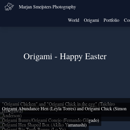
Marjan Smeijsters Photography
World
Origami
Portfolio
Con
Origami - Happy Easter
"Origami Chicken" and "Origami Chick in the egg" (Taichiro
Origami Easter-bunny (Melina Hermsen)
Origami Abundance Hen (Leyla Torres) and Origami Chick (Simon
Hasegawa)
Anderson)
Origami Bunny/Origami Conejo (Fernando Gilgado)
Origami Hen Shaped Box (Akiko Yamanashi)
Origami Big Teeth Bunny (Lo Yu)