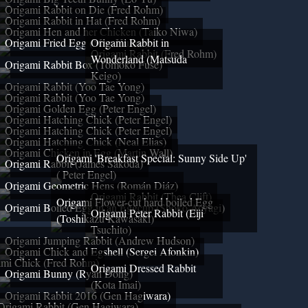
Origami Rabbit on Die (Fred Rohm)
Origami Rabbit in Hat (Fred Rohm)
Origami Hen and her Chicken (Taiko Niwa)
Origami Fried Egg (Max Hulme)
Origami Rabbit in
Origami Rabbit (Fred Rohm)
Wonderland (Matsuda
Origami Rabbit Box (Tomoko Fuse)
Keigo)
Origami Rabbit (Yoo Tae Yong)
Origami Rabbit (Yoo Tae Yong)
Origami Golden Egg (Peter Engel)
Origami Hatching Chick (Peter Engel)
Origami Hatching Chick (Peter Engel)
Origami Hatching Chick (Neal Elias)
Origami Chicken in Egg (Martin Wall)
Origami 'Breakfast Special: Sunny Side Up'
Origami Rabbit (James Sakoda)
( Peter Engel)
Origami Geometric Hens (Román Diáz)
Origami Rabbit (Thea Clift)
Origami Flower-cut hard boiled Egg
Origami Boiled Egg in an Eggcup (Shoko Aoyagi)
Origami Peter Rabbit (Eiji
(Toshikazu Kawasaki)
Tsuchito)
Origami Jumping Rabbit (Andrew Hudson)
Origami Chick and Egshell (Sergei Afonkin)
ami Chick (Fred Rohm)
Origami Dressed Rabbit
Origami Bunny (Ryan Dong)
(Kota Imai)
Origami Rabbit 2016 (Gen Hagiwara)
Origami Rabbit (Gen Hagiwara)