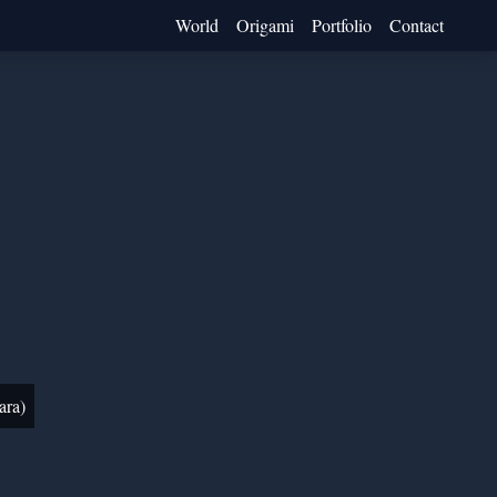
World
Origami
Portfolio
Contact
ara)