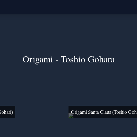
Origami - Toshio Gohara
Gohari)
Origami Santa Claus (Toshio Goh