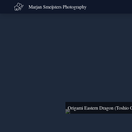
Marjan Smeijsters Photography
Origami Eastern Dragon (Toshio 