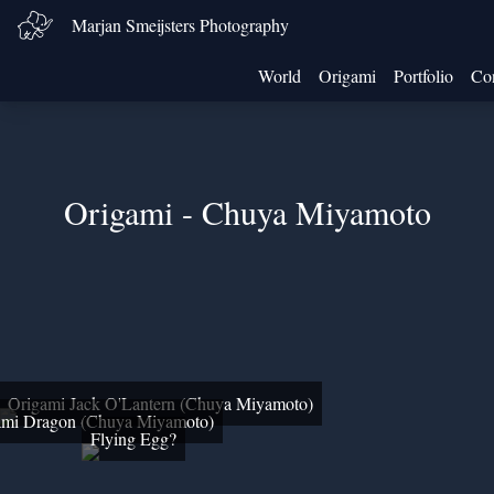
Marjan Smeijsters Photography
World
Origami
Portfolio
Con
Origami - Chuya Miyamoto
Origami Jack O'Lantern (Chuya Miyamoto)
ami Dragon (Chuya Miyamoto)
Flying Egg?